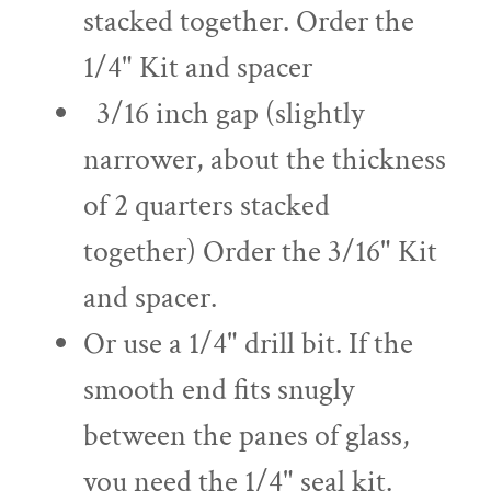
stacked together. Order the
1/4" Kit and spacer
3/16 inch gap (slightly
narrower, about the thickness
of 2 quarters stacked
together) Order the 3/16" Kit
and spacer.
Or use a 1/4" drill bit. If the
smooth end fits snugly
between the panes of glass,
you need the 1/4" seal kit.