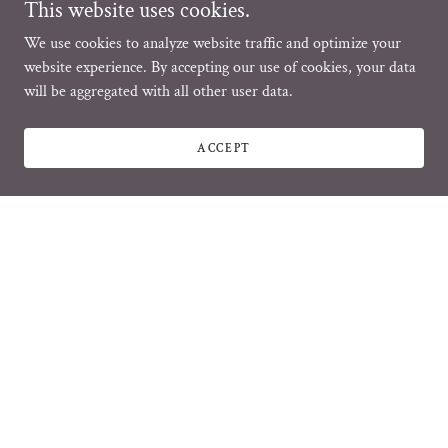
This website uses cookies.
We use cookies to analyze website traffic and optimize your
website experience. By accepting our use of cookies, your data
will be aggregated with all other user data.
ACCEPT