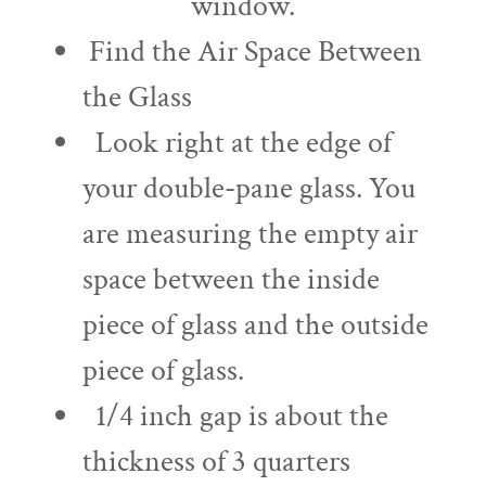
window.
Find the Air Space Between
the Glass
Look right at the edge of
your double-pane glass. You
are measuring the empty air
space between the inside
piece of glass and the outside
piece of glass.
1/4 inch gap is about the
thickness of 3 quarters