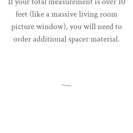
If your total measurement is over 10
feet (like a massive living room
picture window), you will need to
order additional spacer material.