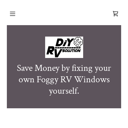
Save Money by fixing your
own Foggy RV Windows
yourself.