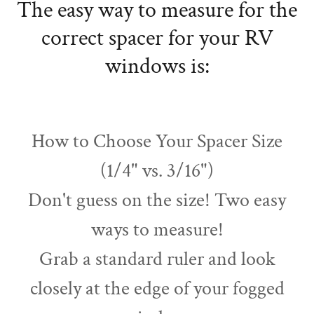
The easy way to measure for the
correct spacer for your RV
windows is:
How to Choose Your Spacer Size
(1/4" vs. 3/16")
Don't guess on the size! Two easy
ways to measure!
Grab a standard ruler and look
closely at the edge of your fogged