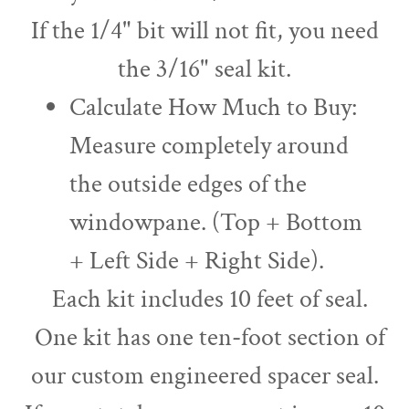
If the 1/4" bit will not fit, you need
the 3/16" seal kit.
Calculate How Much to Buy:
Measure completely around
the outside edges of the
windowpane. (Top + Bottom
+ Left Side + Right Side).
Each kit includes 10 feet of seal.
One kit has one ten-foot section of
our custom engineered spacer seal.